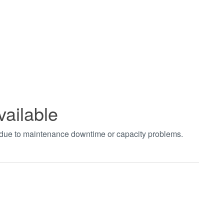
vailable
t due to maintenance downtime or capacity problems.