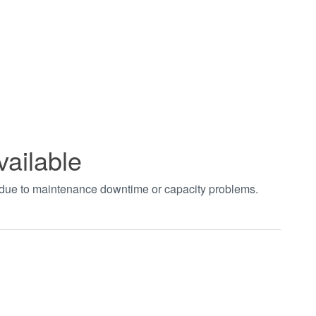
vailable
t due to maintenance downtime or capacity problems.