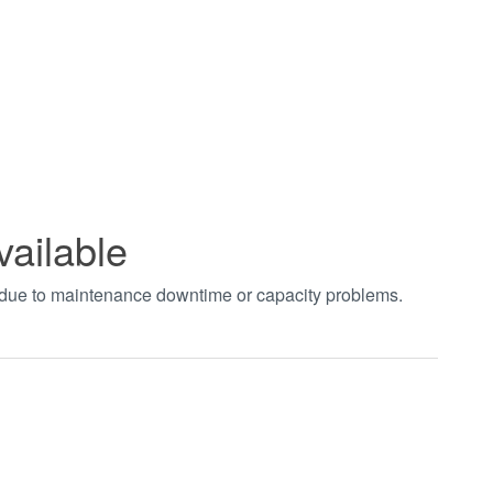
vailable
t due to maintenance downtime or capacity problems.