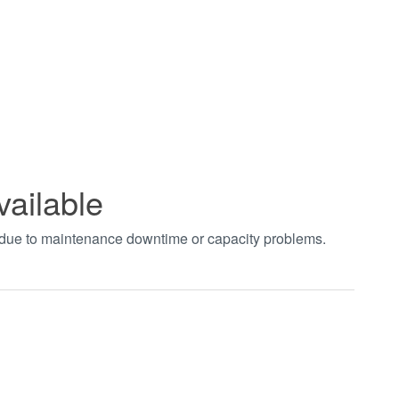
vailable
t due to maintenance downtime or capacity problems.