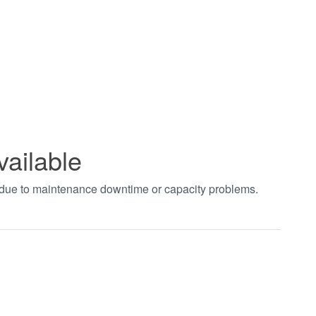
vailable
t due to maintenance downtime or capacity problems.