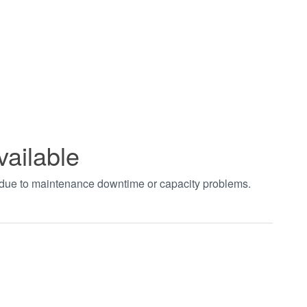
vailable
t due to maintenance downtime or capacity problems.