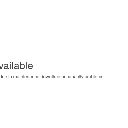
vailable
t due to maintenance downtime or capacity problems.