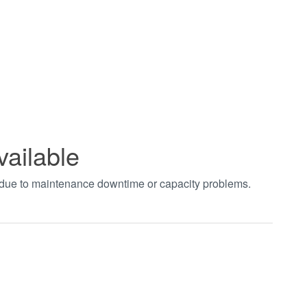
vailable
t due to maintenance downtime or capacity problems.