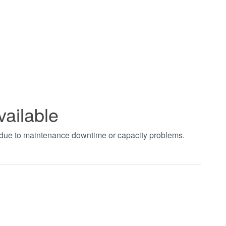
vailable
t due to maintenance downtime or capacity problems.