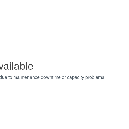
vailable
t due to maintenance downtime or capacity problems.