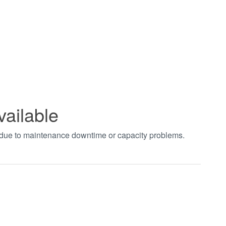
vailable
t due to maintenance downtime or capacity problems.