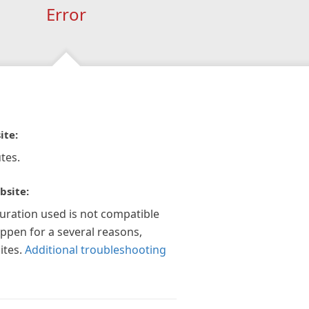
Error
ite:
tes.
bsite:
guration used is not compatible
appen for a several reasons,
ites.
Additional troubleshooting