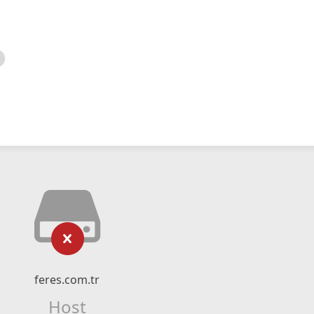
feres.com.tr
Host