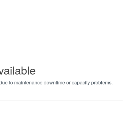
vailable
t due to maintenance downtime or capacity problems.