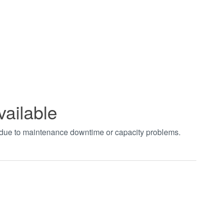
vailable
t due to maintenance downtime or capacity problems.