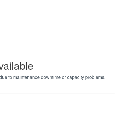
vailable
t due to maintenance downtime or capacity problems.