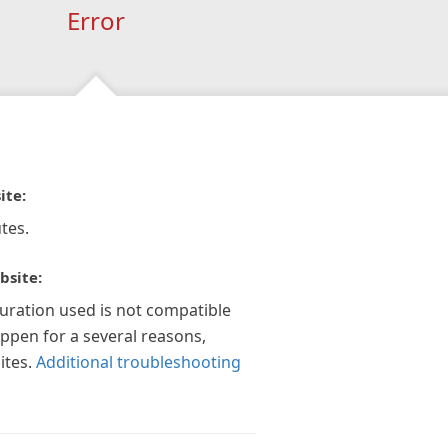
Error
ite:
tes.
bsite:
guration used is not compatible
appen for a several reasons,
ites.
Additional troubleshooting