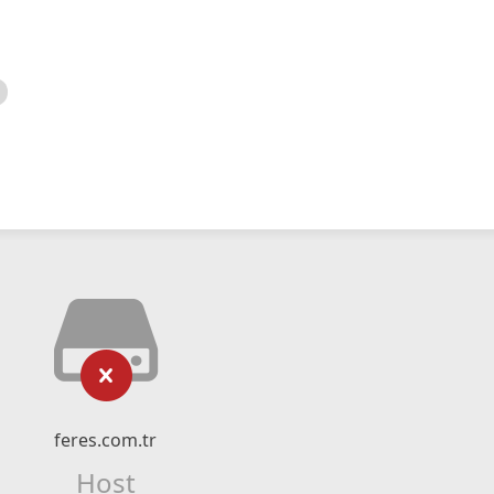
feres.com.tr
Host