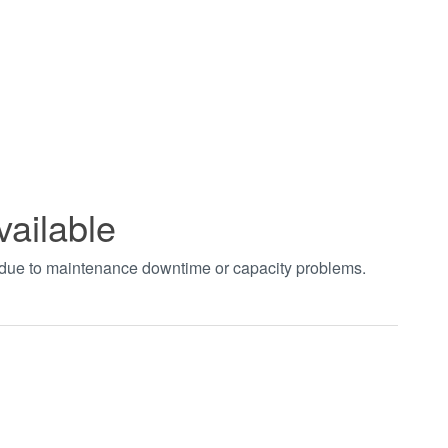
vailable
t due to maintenance downtime or capacity problems.