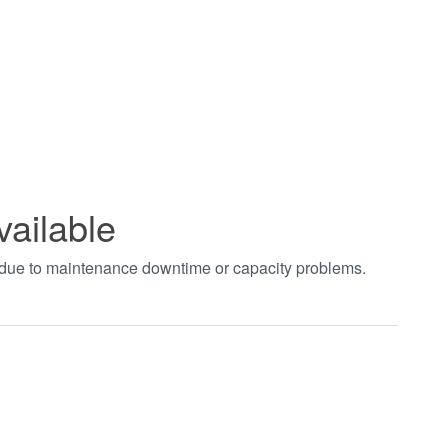
vailable
t due to maintenance downtime or capacity problems.