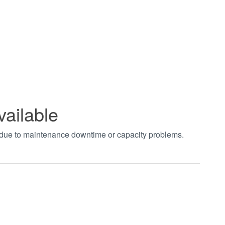
vailable
t due to maintenance downtime or capacity problems.