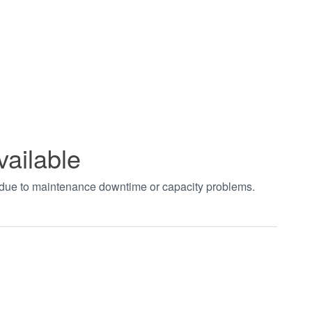
vailable
t due to maintenance downtime or capacity problems.